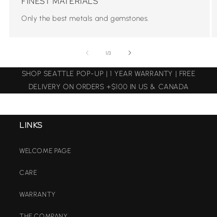
FINEST MATERIALS
Only the best metals and gemstones.
of
1
/
3
SHOP SEATTLE POP-UP | 1 YEAR WARRANTY | FREE
DELIVERY ON ORDERS +$100 IN US & CANADA
LINKS
WELCOME PAGE
CARE
WARRANTY
THE COMPANY