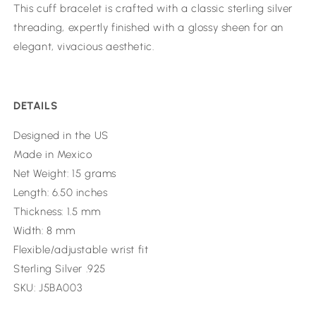
This cuff bracelet is crafted with a classic sterling silver
threading, expertly finished with a glossy sheen for an
elegant, vivacious aesthetic.
DETAILS
Designed in the US
Made in Mexico
Net Weight: 15 grams
Length: 6.50 inches
Thickness: 1.5 mm
Width: 8 mm
Flexible/adjustable wrist fit
Sterling Silver .925
SKU: J5BA003