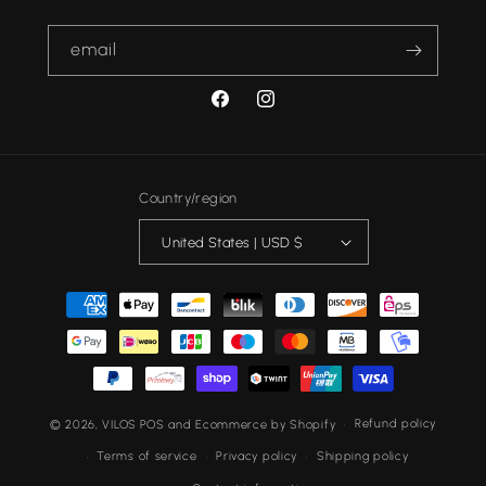
email
FACEBOOK
INSTAGRAM
Country/region
United States | USD $
Payment
methods
Refund policy
© 2026,
VILOS
POS
and
Ecommerce by Shopify
Terms of service
Privacy policy
Shipping policy