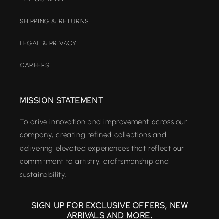
SHIPPING & RETURNS
LEGAL & PRIVACY
CAREERS
MISSION STATEMENT
To drive innovation and improvement across our
company, creating refined collections and
delivering elevated experiences that reflect our
commitment to artistry, craftsmanship and
sustainability.
SIGN UP FOR EXCLUSIVE OFFERS, NEW
ARRIVALS AND MORE.