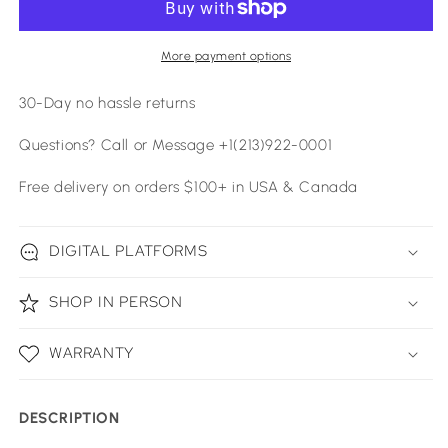
More payment options
30-Day no hassle returns
Questions? Call or Message +1(213)922-0001
Free delivery on orders $100+ in USA & Canada
DIGITAL PLATFORMS
SHOP IN PERSON
WARRANTY
DESCRIPTION