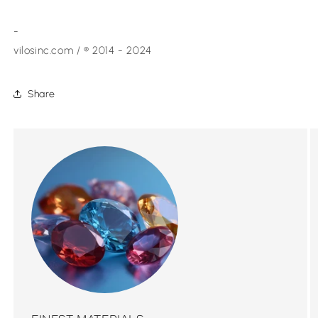
-
vilosinc.com / ® 2014 - 2024
Share