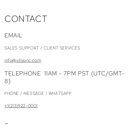
CONTACT
EMAIL
SALES SUPPORT / CLIENT SERVICES
info@vilosinc.com
TELEPHONE 11AM - 7PM PST (UTC/GMT-
8)
PHONE / MESSAGE / WHATSAPP
+1(213)922-0001
-