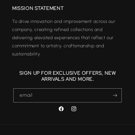
MISSION STATEMENT
To drive innovation and improvement across our
company, creating refined collections and
delivering elevated experiences that reflect our
commitment to artistry, craftsmanship and
sustainability.
SIGN UP FOR EXCLUSIVE OFFERS, NEW
ARRIVALS AND MORE.
email
FACEBOOK
INSTAGRAM