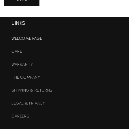
LINKS
WELCOME PAGE
CARE
WARRANTY
THE COMPANY
SHIPPING & RETURNS
LEGAL & PRIVACY
CAREERS