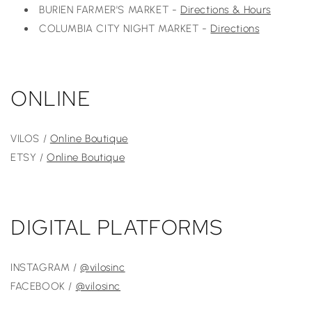
BURIEN FARMER'S MARKET -
Directions & Hours
COLUMBIA CITY NIGHT MARKET -
Directions
ONLINE
VILOS /
Online Boutique
ETSY /
Online Boutique
DIGITAL PLATFORMS
INSTAGRAM /
@
vilosinc
FACEBOOK /
@vilosinc