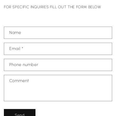
FOR SPECIFIC INQUIRIES FILL OUT THE FORM BELOW
C
Name
o
n
Email
*
t
a
c
Phone number
t
f
Comment
o
r
m
Send