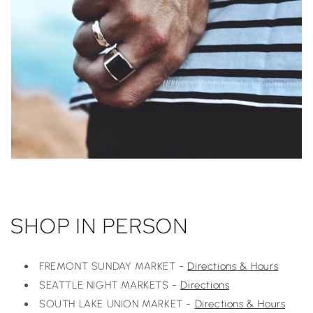
SHOP IN PERSON
FREMONT SUNDAY MARKET -
Directions & Hours
SEATTLE NIGHT MARKETS -
Directions
SOUTH LAKE UNION MARKET -
Directions & Hours