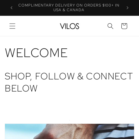
Skip to
COMPLIMENTARY DELIVERY ON ORDERS $100+ IN
UE
SP
content
USA & CANADA
CART
WELCOME
SHOP, FOLLOW & CONNECT
BELOW